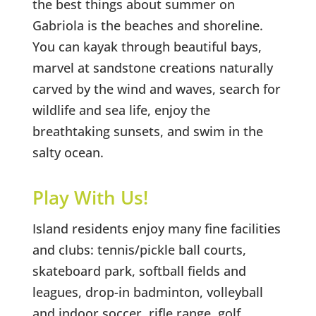
the best things about summer on
Gabriola is the beaches and shoreline.
You can kayak through beautiful bays,
marvel at sandstone creations naturally
carved by the wind and waves, search for
wildlife and sea life, enjoy the
breathtaking sunsets, and swim in the
salty ocean.
Play With Us!
Island residents enjoy many fine facilities
and clubs: tennis/pickle ball courts,
skateboard park, softball fields and
leagues, drop-in badminton, volleyball
and indoor soccer, rifle range, golf