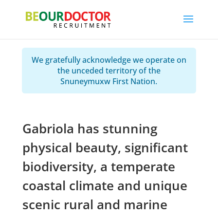
We gratefully acknowledge we operate on
the unceded territory of the
Snuneymuxw First Nation.
Gabriola has stunning
physical beauty, significant
biodiversity, a temperate
coastal climate and unique
scenic rural and marine