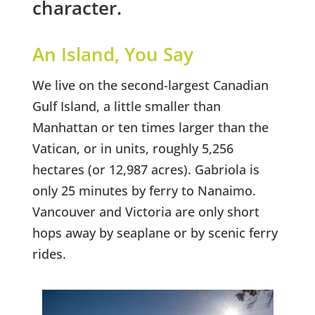
character.
An Island, You Say
We live on the second-largest Canadian
Gulf Island, a little smaller than
Manhattan or ten times larger than the
Vatican, or in units, roughly 5,256
hectares (or 12,987 acres). Gabriola is
only 25 minutes by ferry to Nanaimo.
Vancouver and Victoria are only short
hops away by seaplane or by scenic ferry
rides.