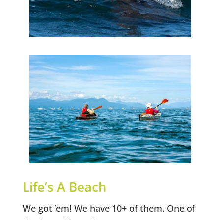
Life’s A Beach
We got ’em! We have 10+ of them. One of