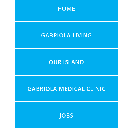
HOME
GABRIOLA LIVING
OUR ISLAND
GABRIOLA MEDICAL CLINIC
JOBS