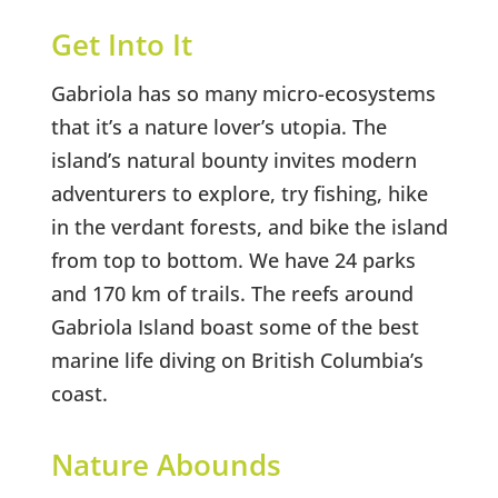
Get Into It
Gabriola has so many micro-ecosystems
that it’s a nature lover’s utopia. The
island’s natural bounty invites modern
adventurers to explore, try fishing, hike
in the verdant forests, and bike the island
from top to bottom. We have 24 parks
and 170 km of trails. The reefs around
Gabriola Island boast some of the best
marine life diving on British Columbia’s
coast.
Nature Abounds