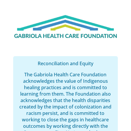
Reconciliation and Equity
The Gabriola Health Care Foundation
acknowledges the value of Indigenous
healing practices and is committed to
learning from them. The Foundation also
acknowledges that the health disparities
created by the impact of colonization and
racism persist, and is committed to
working to close the gaps in healthcare
outcomes by working directly with the