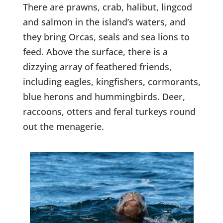
There are prawns, crab, halibut, lingcod
and salmon in the island’s waters, and
they bring Orcas, seals and sea lions to
feed. Above the surface, there is a
dizzying array of feathered friends,
including eagles, kingfishers, cormorants,
blue herons and hummingbirds. Deer,
raccoons, otters and feral turkeys round
out the menagerie.