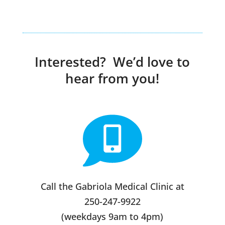
Interested? We’d love to
hear from you!
Call the Gabriola Medical Clinic at
250-247-9922
(weekdays 9am to 4pm)