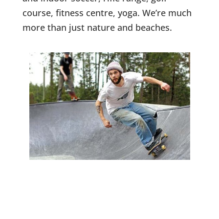
course, fitness centre, yoga. We’re much
more than just nature and beaches.