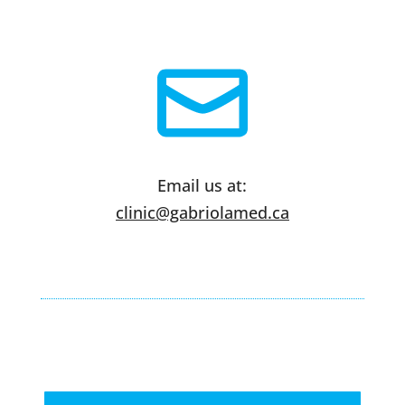
Email us at:
clinic@gabriolamed.ca