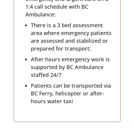
1:4 call schedule with BC
Ambulance:
There is a 3 bed assessment
area where emergency patients
are assessed and stabilized or
prepared for transport;
After hours emergency work is
supported by BC Ambulance
staffed 24/7
Patients can be transported via
BC Ferry, helicopter or after-
hours water taxi