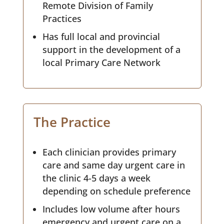
Remote Division of Family
Practices
Has full local and provincial
support in the development of a
local Primary Care Network
The Practice
Each clinician provides primary
care and same day urgent care in
the clinic 4-5 days a week
depending on schedule preference
Includes low volume after hours
emergency and urgent care on a