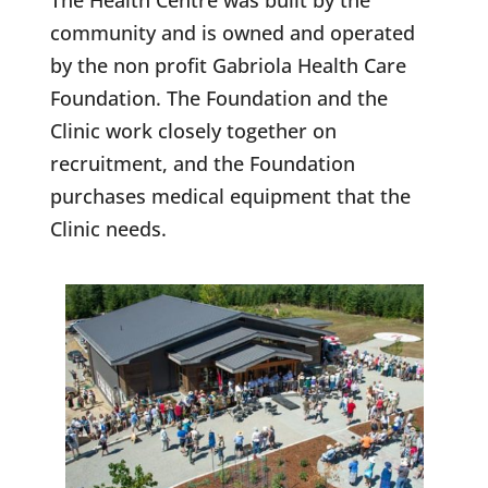
The Health Centre was built by the
community and is owned and operated
by the non profit Gabriola Health Care
Foundation. The Foundation and the
Clinic work closely together on
recruitment, and the Foundation
purchases medical equipment that the
Clinic needs.