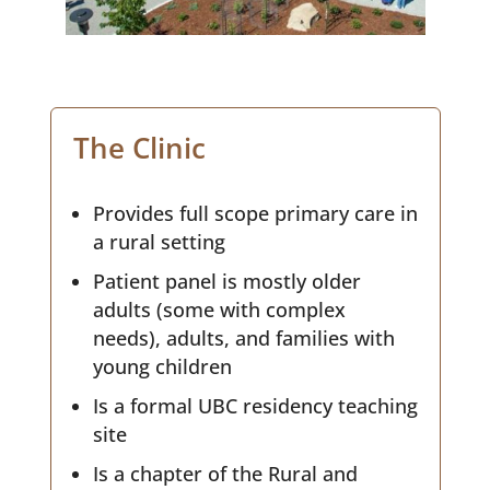
The Clinic
Provides full scope primary care in
a rural setting
Patient panel is mostly older
adults (some with complex
needs), adults, and families with
young children
Is a formal UBC residency teaching
site
Is a chapter of the Rural and