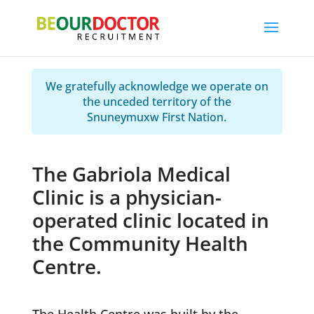
We gratefully acknowledge we operate on
the unceded territory of the
Snuneymuxw First Nation.
The Gabriola Medical
Clinic is a physician-
operated clinic located in
the Community Health
Centre.