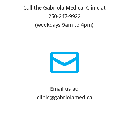
Call the Gabriola Medical Clinic at
250-247-9922
(weekdays 9am to 4pm)
Email us at:
clinic@gabriolamed.ca