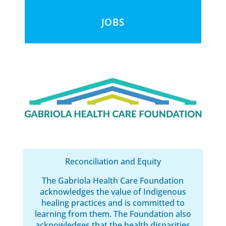
JOBS
Reconciliation and Equity
The Gabriola Health Care Foundation
acknowledges the value of Indigenous
healing practices and is committed to
learning from them. The Foundation also
acknowledges that the health disparities