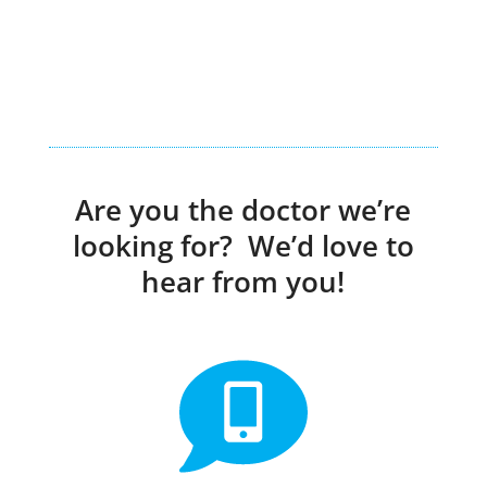
Are you the doctor we’re
looking for? We’d love to
hear from you!