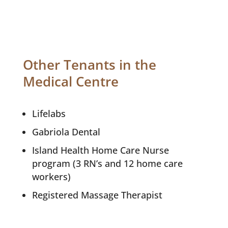
Other Tenants in the
Medical Centre
Lifelabs
Gabriola Dental
Island Health Home Care Nurse
program (3 RN’s and 12 home care
workers)
Registered Massage Therapist