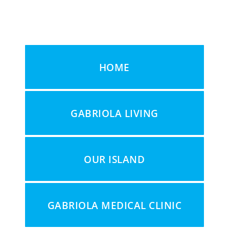
HOME
GABRIOLA LIVING
OUR ISLAND
GABRIOLA MEDICAL CLINIC